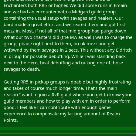
Enchanters both RR5 or higher. We did some runs in Emain
and we had an encounter with a Midgard guild group
containing the usual setup with savages and healers. Our
bard made a great effort and we reared them and got first
mezz in. Most, if not all of that mid group had purge down.
What our two chanters did (the MA as well) was to charge the
group, pbaoe right next to them, break mezz and get
wtfpwnd by them savages in 2 secs. This without any Eldritch
in group for possible debuffing. While I was standing back
next to the Hero, heat debuffing and nuking one of those
savages to death.
Getting RR5 in pickup groups is doable but highly frustrating
and takes of course much longer time. That’s the main
reason I want to join a RvR guild where you get to know your
guild members and how to play with em in order to perform
good. I feel like I can contribute with enough game
experience to compensate my lacking amount of Realm
Points.