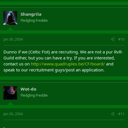
Shangrila
Fledgling Freddie
Jan 30, 2004
#10
Dunno if we (Celtic Fist) are recruiting. We are not a pur RvR-
Guild either, but you can have a try. If you are interested,
contact us on
http://www.quadruplex.be/CF/board/
and
speak to our recrtuitment guys/post an application.
Wot-do
Fledgling Freddie
Jan 30, 2004
#11
.