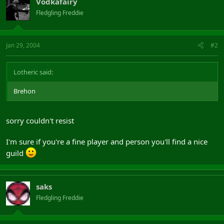
Vodkafairy
Fledgling Freddie
Jan 29, 2004
#2
Lotheric said:
Brehon
sorry couldn't resist
I'm sure if you're a fine player and person you'll find a nice
guild
saks
Fledgling Freddie