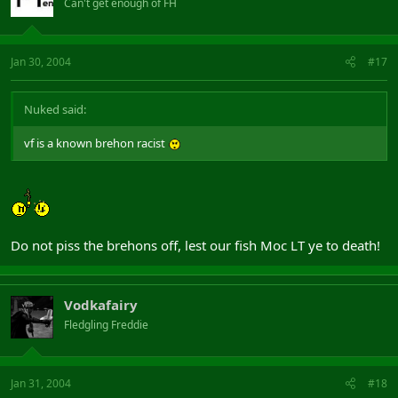
Can't get enough of FH
Jan 30, 2004
#17
Nuked said:
vf is a known brehon racist
Do not piss the brehons off, lest our fish Moc LT ye to death!
Vodkafairy
Fledgling Freddie
Jan 31, 2004
#18