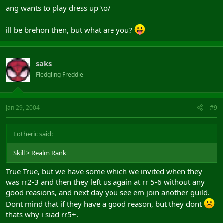
ang wants to play dress up \o/
ill be brehon then, but what are you?
saks
Fledgling Freddie
Jan 29, 2004
#9
Lotheric said:
Skill > Realm Rank
True True, but we have some which we invited when they
was rr2-3 and then they left us again at rr 5-6 without any
good reasions, and next day you see em join another guild.
Dont mind that if they have a good reason, but they dont
thats why i siad rr5+.