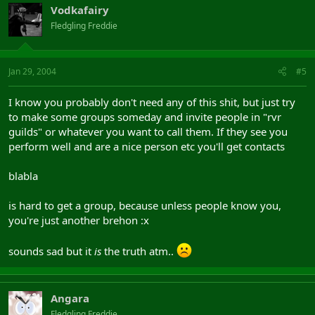
Vodkafairy
Fledgling Freddie
Jan 29, 2004
#5
I know you probably don't need any of this shit, but just try
to make some groups someday and invite people in "rvr
guilds" or whatever you want to call them. If they see you
perform well and are a nice person etc you'll get contacts
blabla
is hard to get a group, because unless people know you,
you're just another brehon :x
sounds sad but it
is
the truth atm..
Angara
Fledgling Freddie