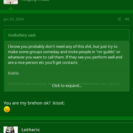
Jan 29, 2004
#6
Vodkafairy said:
I know you probably don't need any of this shit, but just try to
make some groups someday and invite people in "rvr guilds" or
whatever you want to call them. If they see you perform well and
are a nice person etc you'll get contacts
blabla
is hard to get a group, because unless people know you, you're
Click to expand...
just another brehon :x
sounds sad but it
is
the truth atm..
You are my brehon ok? :kissit:
Lotheric