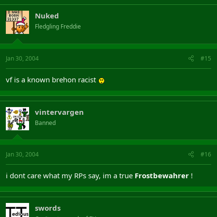
Nuked
Fledgling Freddie
Jan 30, 2004
#15
vf is a known brehon racist
vintervargen
Banned
Jan 30, 2004
#16
i dont care what my RPs say, im a true
Frostbewahrer
!
swords