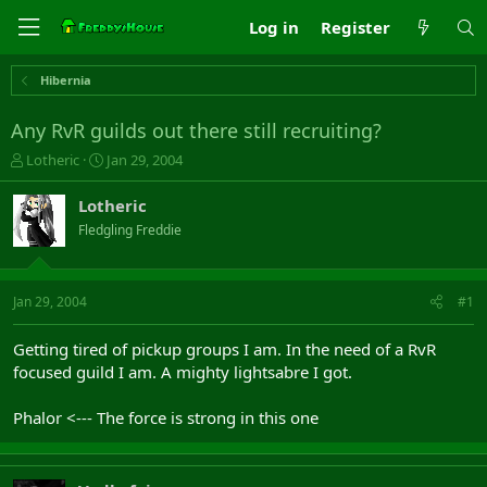
Log in
Register
Hibernia
Any RvR guilds out there still recruiting?
T
S
Lotheric
Jan 29, 2004
h
t
r
a
Lotheric
e
r
Fledgling Freddie
a
t
d
d
s
a
t
t
Jan 29, 2004
#1
a
e
r
Getting tired of pickup groups I am. In the need of a RvR
t
focused guild I am. A mighty lightsabre I got.
e
r
Phalor <--- The force is strong in this one