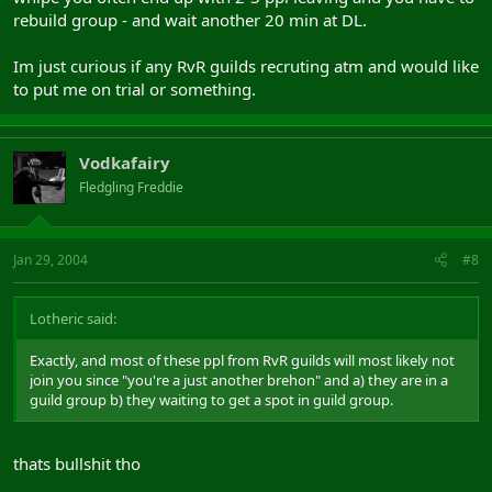
rebuild group - and wait another 20 min at DL.
Im just curious if any RvR guilds recruting atm and would like
to put me on trial or something.
Vodkafairy
Fledgling Freddie
Jan 29, 2004
#8
Lotheric said:
Exactly, and most of these ppl from RvR guilds will most likely not
join you since "you're a just another brehon" and a) they are in a
guild group b) they waiting to get a spot in guild group.
thats bullshit tho