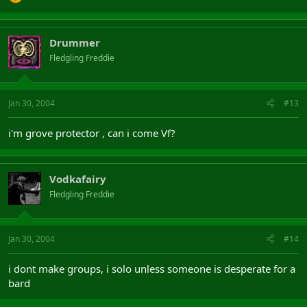
Drummer
Fledgling Freddie
Jan 30, 2004
#13
i'm grove protector , can i come Vf?
Vodkafairy
Fledgling Freddie
Jan 30, 2004
#14
i dont make groups, i solo unless someone is desperate for a
bard