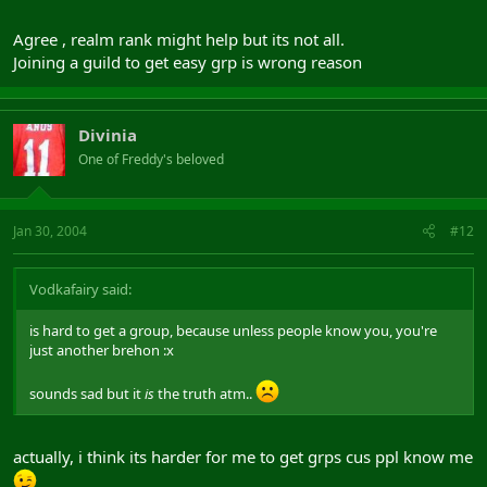
Agree , realm rank might help but its not all.
Joining a guild to get easy grp is wrong reason
Divinia
One of Freddy's beloved
Jan 30, 2004
#12
Vodkafairy said:
is hard to get a group, because unless people know you, you're
just another brehon :x
sounds sad but it
is
the truth atm..
actually, i think its harder for me to get grps cus ppl know me