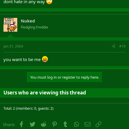
dont hate in any way
Nuked
Fledgling Freddie
Jan 31, 2004
#19
you want to be me
You must log in or register to reply here.
Users who are viewing this thread
Total: 2 (members: 0, guests: 2)
Facebook
Twitter
Reddit
Pinterest
Tumblr
WhatsApp
Email
Link
Share: