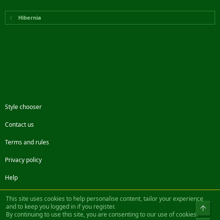
Hibernia
Style chooser
Contact us
Terms and rules
Privacy policy
Help
Facebook
Twitter
Steam
Contact us
RSS
This site uses cookies to help personalise content, tailor your experience
and to keep you logged in if you register.
Top
By continuing to use this site, you are consenting to our use of cookies.
®
Community platform by XenForo
© 2010-2022 XenForo Ltd.