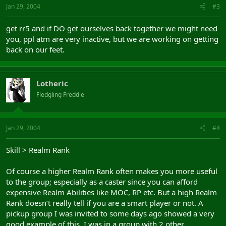
Jan 29, 2004
#3
get rr5 and if DO get ourselves back together we might need
you, ppl atm are very inactive, but we are working on getting
back on our feet.
Lotheric
Fledgling Freddie
Jan 29, 2004
#4
Skill > Realm Rank
Of course a higher Realm Rank often makes you more useful
to the group; especially as a caster since you can afford
expensive Realm Abilities like MOC, RP etc. But a high Realm
Rank doesn’t really tell if you are a smart player or not. A
pickup group I was invited to some days ago showed a very
good example of this. I was in a group with 2 other