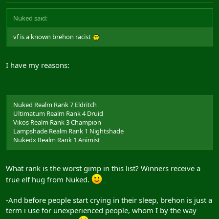
Nuked said:
vf is a known brehon racist
I have my reasons:
Nuked Realm Rank 7 Eldritch
Ultimatum Realm Rank 4 Druid
Vikos Realm Rank 3 Champion
Lampshade Realm Rank 1 Nightshade
Nukedx Realm Rank 1 Animist
What rank is the worst gimp in this list? Winners receive a
true elf hug from Nuked.
-And before people start crying in their sleep, brehon is just a
term i use for unexperienced people, whom I by the way