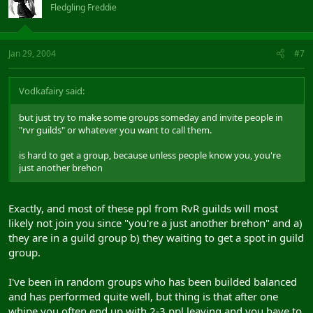
Fledgling Freddie
Jan 29, 2004
#7
Vodkafairy said:
but just try to make some groups someday and invite people in
"rvr guilds" or whatever you want to call them.
is hard to get a group, because unless people know you, you're
just another brehon
Exactly, and most of these ppl from RvR guilds will most
likely not join you since "you're a just another brehon" and a)
they are in a guild group b) they waiting to get a spot in guild
group.
I've been in random groups who has been builded balanced
and has performed quite well, but thing is that after one
whipe you often end up with 2-3 ppl leaving and you have to