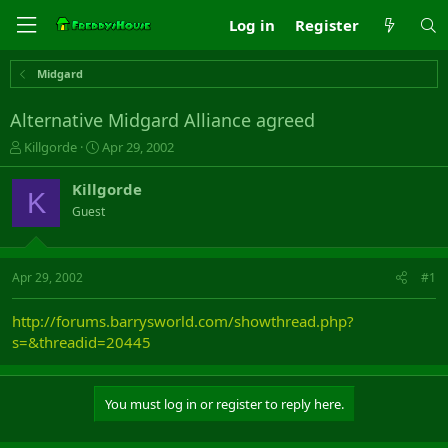
Log in
Register
Midgard
Alternative Midgard Alliance agreed
T
S
Killgorde
Apr 29, 2002
h
t
r
a
Killgorde
K
e
r
Guest
a
t
d
d
s
a
t
t
Apr 29, 2002
#1
a
e
r
http://forums.barrysworld.com/showthread.php?
t
s=&threadid=20445
e
r
You must log in or register to reply here.