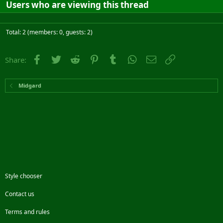
Users who are viewing this thread
Total: 2 (members: 0, guests: 2)
Facebook
Twitter
Reddit
Pinterest
Tumblr
WhatsApp
Email
Link
Share:
Midgard
Style chooser
Contact us
Terms and rules