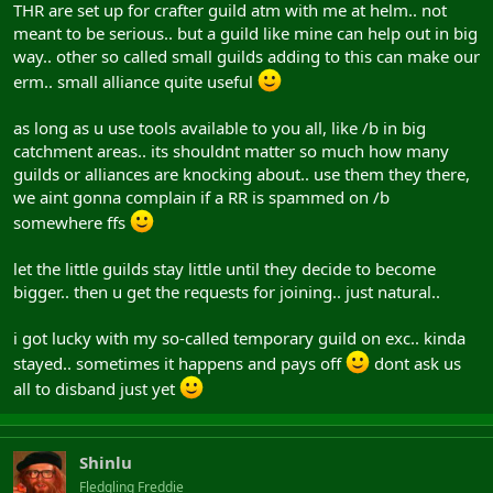
THR are set up for crafter guild atm with me at helm.. not
meant to be serious.. but a guild like mine can help out in big
way.. other so called small guilds adding to this can make our
erm.. small alliance quite useful
as long as u use tools available to you all, like /b in big
catchment areas.. its shouldnt matter so much how many
guilds or alliances are knocking about.. use them they there,
we aint gonna complain if a RR is spammed on /b
somewhere ffs
let the little guilds stay little until they decide to become
bigger.. then u get the requests for joining.. just natural..
i got lucky with my so-called temporary guild on exc.. kinda
stayed.. sometimes it happens and pays off
dont ask us
all to disband just yet
Shinlu
Fledgling Freddie