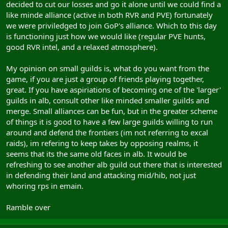
decided to cut our losses and go it alone until we could find a
like minde alliance (active in both RVR and PVE) fortunately
we were priviledged to join GoP's alliance. Which to this day
is functioning just how we would like (regular PVE hunts,
good RVR intel, and a relaxed atmosphere).
My opinion on small guilds is, what do you want from the
game, if you are just a group of friends playing together,
great. If you have aspiriations of becoming one of the 'larger'
guilds in alb, consult other like minded smaller guilds and
merge. Small alliances can be fun, but in the greater scheme
of things it is good to have a few large guilds willing to run
around and defend the frontiers (im not referring to excal
raids), im refering to keep takes by opposing realms, it
seems that its the same old faces in alb. It would be
refreshing to see another alb guild out there that is interested
in defending their land and attacking mid/hib, not just
whoring rps in emain.
Ramble over