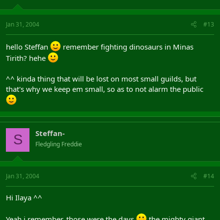
Jan 31, 2004
#13
hello Steffan
remember fighting dinosaurs in Minas
Tirith? hehe
^^ kinda thing that will be lost on most small guilds, but
that's why we keep em small, so as to not alarm the public
Steffan-
S
Fledgling Freddie
Jan 31, 2004
#14
Hi Ilaya ^^
Yeah i remember, those were the days
the mighty giant