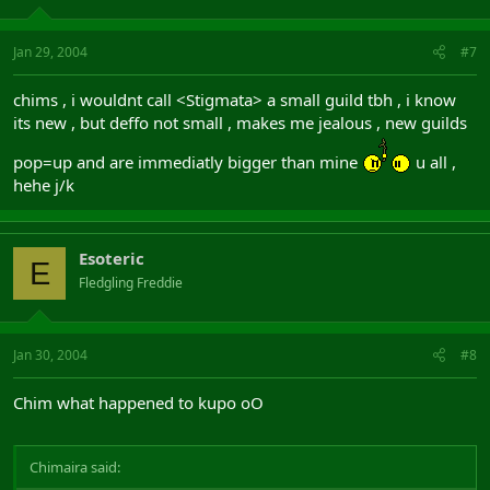
Jan 29, 2004
#7
chims , i wouldnt call <Stigmata> a small guild tbh , i know
its new , but deffo not small , makes me jealous , new guilds
pop=up and are immediatly bigger than mine
u all ,
hehe j/k
Esoteric
E
Fledgling Freddie
Jan 30, 2004
#8
Chim what happened to kupo oO
Chimaira said: