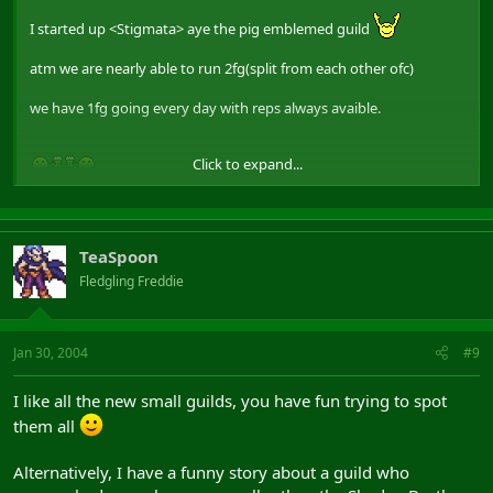
I started up <Stigmata> aye the pig emblemed guild
atm we are nearly able to run 2fg(split from each other ofc)
we have 1fg going every day with reps always avaible.
Click to expand...
TeaSpoon
Fledgling Freddie
Jan 30, 2004
#9
I like all the new small guilds, you have fun trying to spot
them all
Alternatively, I have a funny story about a guild who