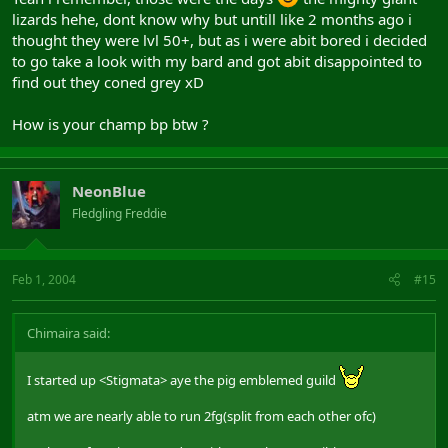
lizards hehe, dont know why but untill like 2 months ago i
thought they were lvl 50+, but as i were abit bored i decided
to go take a look with my bard and got abit disappointed to
find out they coned grey xD
How is your champ bp btw ?
NeonBlue
Fledgling Freddie
Feb 1, 2004
#15
Chimaira said:
I started up <Stigmata> aye the pig emblemed guild
atm we are nearly able to run 2fg(split from each other ofc)