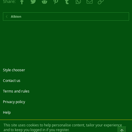
Facebook
Twitter
Reddit
Pinterest
Tumblr
WhatsApp
Email
Link
Share:
Albion
Style chooser
Contact us
Terms and rules
Privacy policy
Help
Facebook
Twitter
Steam
Contact us
RSS
This site uses cookies to help personalise content, tailor your experience
and to keep you logged in if you register.
Top