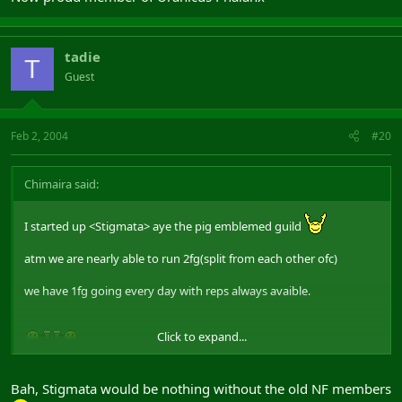
tadie
T
Guest
Feb 2, 2004
#20
Chimaira said:
I started up <Stigmata> aye the pig emblemed guild
atm we are nearly able to run 2fg(split from each other ofc)
we have 1fg going every day with reps always avaible.
Click to expand...
Bah, Stigmata would be nothing without the old NF members