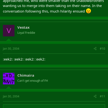
approached me, who were smaller than the ShadowBrothers
wanting us to merge into them taking on their name. In the
conversation following this, much hilarity ensued
Vestax
V
Loyal Freddie
Jan 30, 2004
#10
:eek2: :eek2: :eek2: :eek2:
Chimaira
Can't get enough of FH
Jan 30, 2004
#11