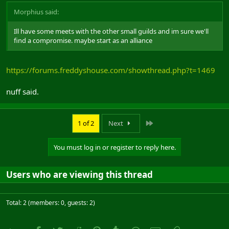
Morphius said:
Ill have some meets with the other small guilds and im sure we'll
find a compromise. maybe start as an alliance
https://forums.freddyshouse.com/showthread.php?t=1469
nuff said.
Last
1 of 2
Next
You must log in or register to reply here.
Users who are viewing this thread
Total: 2 (members: 0, guests: 2)