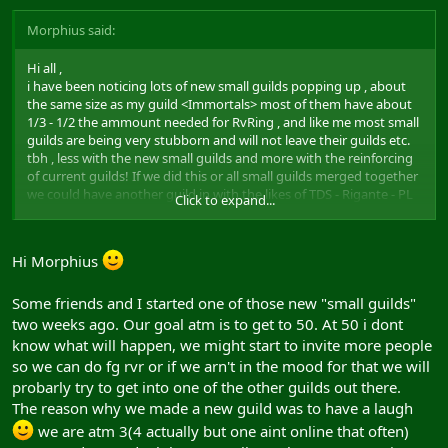
Morphius said:
Hi all ,
i have been noticing lots of new small guilds popping up , about
the same size as my guild <Immortals> most of them have about
1/3 - 1/2 the ammount needed for RvRing , and like me most small
guilds are being very stubborn and will not leave their guilds etc.
tbh , less with the new small guilds and more with the reinforcing
of current guilds! If we did this or all small guilds merged together
we could have another guild in with the likes of TDS - Rigante - PL
Click to expand...
and the likes
Post Back!
Hi Morphius
Morphius!
Some friends and I started one of those new "small guilds"
two weeks ago. Our goal atm is to get to 50. At 50 i dont
know what will happen, we might start to invite more people
so we can do fg rvr or if we arn't in the mood for that we will
probarly try to get into one of the other guilds out there.
The reason why we made a new guild was to have a laugh
we are atm 3(4 actually but one aint online that often)