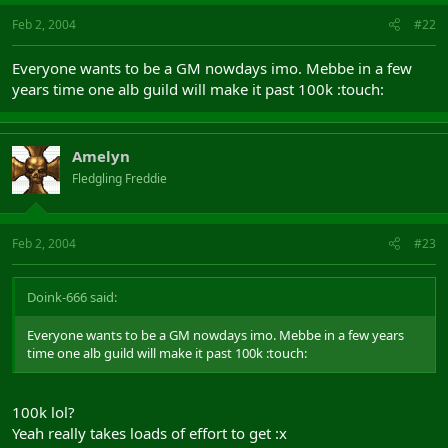
Feb 2, 2004
#22
Everyone wants to be a GM nowdays imo. Mebbe in a few
years time one alb guild will make it past 100k :touch:
Amelyn
Fledgling Freddie
Feb 2, 2004
#23
Doink-666 said:
Everyone wants to be a GM nowdays imo. Mebbe in a few years
time one alb guild will make it past 100k :touch:
100k lol?
Yeah really takes loads of effort to get :x