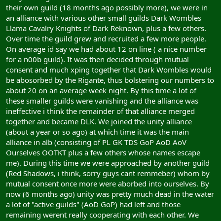
their own guild (18 months ago possibly more), we were in
an alliance with various other small guilds Dark Wombles
Llama Cavalry Knights of Dark Reknown, plus a few others.
Over time the guild grew and recruited a few more people.
On average id say we had about 12 on line ( a nice number
for a n00b guild). It was then decided through mutual
consent and much xping together that Dark Wombles would
be abosorbed by the Rigante, thus bolstering our numbers to
about 20 on an average week night. By this time a lot of
these smaller guilds were vanishing and the alliance was
ineffective i think the remainder of that alliance merged
together and became DLK. We joined the unity alliance
(about a year or so ago) at which time it was the main
alliance in alb (consisting of PL GK TDS GoP AoD AoV
Ourselves OOTKT plus a few others whose names escape
me). During this time we were approached by another guild
(Red Shadows, i think, sorry guys cant remmeber) whom by
mutual consent once more were aborbed into ourselves. By
now (6 months ago) unity was pretty much dead in the water
a lot of "active guilds" (AoD GoP) had left and those
remaining werent really cooperating with each other. We