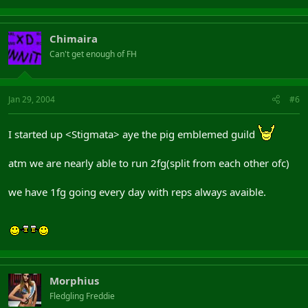
Chimaira
Can't get enough of FH
Jan 29, 2004
#6
I started up <Stigmata> aye the pig emblemed guild
atm we are nearly able to run 2fg(split from each other ofc)
we have 1fg going every day with reps always avaible.
Morphius
Fledgling Freddie