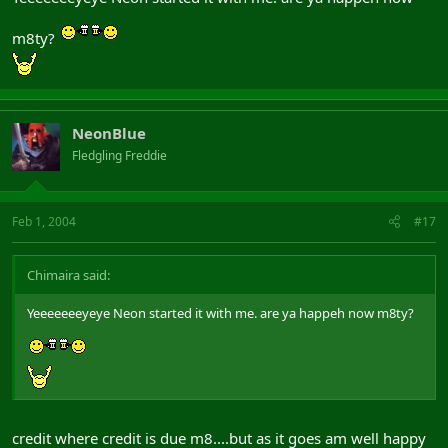
m8ty?
NeonBlue
Fledgling Freddie
Feb 1, 2004
#17
Chimaira said:
Yeeeeeeeyeye Neon started it with me. are ya happeh now m8ty?
credit where credit is due m8....but as it goes am well happy