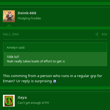
Doink-666
Fledgling Freddie
Feb 2, 2004
#24
Amelyn said:
100k lol?
Yeah really takes loads of effort to get :x
This comming from a person who runs in a regular grp for
Emain? Ur reply is surprising
ilaya
Can't get enough of FH