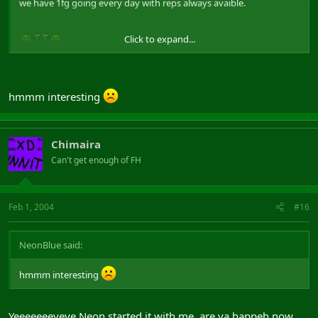
we have 1fg going every day with reps always avaible.
Click to expand...
hmmm interesting
Chimaira
Can't get enough of FH
Feb 1, 2004
#16
NeonBlue said:
hmmm interesting
Yeeeeeeeyeye Neon started it with me. are ya happeh now