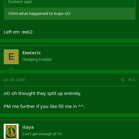
Esoteric said:
Chim what happened to kupo oO
Left em :eek2:
Esoteric
E
Fledgling Freddie
Jan 30, 2004
#12
oO oh thought they split up entirely.
PM me further if you like fill me in ^^.
ilaya
Can't get enough of FH