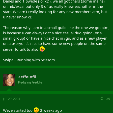
Danes and 1 Swede (lol xD), we all got chars (some mains)
on hib/excal but only 3 of us really knew eachother in the
start. We arn't really looking for any new members atm, but
u never know xD
The reason why i am in a small guild like the one we got atm,
is because u can always get a nice casual duo going (or a
small group) or have a nice chat in /gu, and as a new player
on alb/pryd it's nice to have some new people on the same
server to talk to also
Swipe - Running with Scissors
XeffoInfil
Fledgling Freddie
Jan 29, 2004
#5
Weve started too
2 weeks ago