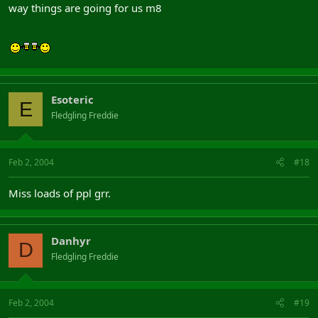
way things are going for us m8
Esoteric
E
Fledgling Freddie
Feb 2, 2004
#18
Miss loads of ppl grr.
Danhyr
D
Fledgling Freddie
Feb 2, 2004
#19