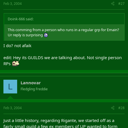
Feb 3, 2004
#27
Doink-666 said:
This comming from a person who runs in a regular grp for Emain?
Ur reply is surprising
I do? not afaik
edit: Hey its GUILDS we are talking about. Not single person
RPs
Lannovar
L
Fledgling Freddie
Feb 3, 2004
#28
Just a little history, regarding Rigante, we started off as a
fairly small guild a few ex members of UP wanted to form