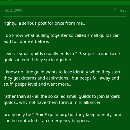
Feb 3, 2004
#25
righty.. a serious post for once from me..
i do know what pulling togehter so called small guilds can
add to.. done it before.
several small guilds usually ends in 2-3 super strong large
guilds in end if they stick together..
i know no little guild wants to lose identity when they start..
they got dreams and aspirations.. but peeps fall away and
stuff, peeps level and want more..
rather than ask all the so called small guilds to join largers
guilds.. why not have them form a mini alliance?
prolly only be 2 *big* guild big, but they keep identity, and
can be contacted if an emergency happens..