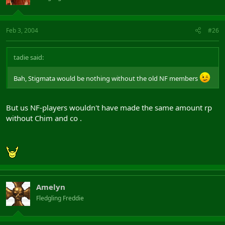
Feb 3, 2004
#26
tadie said:
Bah, Stigmata would be nothing without the old NF members
But us NF-players wouldn't have made the same amount rp
without Chim and co .
Amelyn
Fledgling Freddie