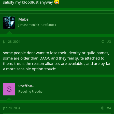
satisfy my bloodlust anyway
Mabs
J Peasemould Gruntfuttock
Jan 28, 2004
#3
some people dont want to lose their identity or guild names,
some are older than DAOC and they feel quite attached to
them, this is the reason alliances are available , and are by far
a more sensible option :touch:
Steffan-
S
Fledgling Freddie
Jan 28, 2004
#4