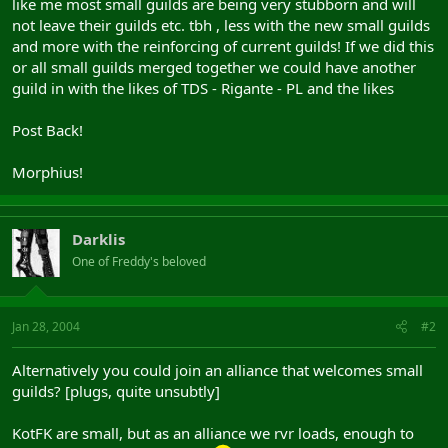
like me most small guilds are being very stubborn and will
not leave their guilds etc. tbh , less with the new small guilds
and more with the reinforcing of current guilds! If we did this
or all small guilds merged together we could have another
guild in with the likes of TDS - Rigante - PL and the likes
Post Back!
Morphius!
Darklis
One of Freddy's beloved
Jan 28, 2004
#2
Alternatively you could join an alliance that welcomes small
guilds? [plugs, quite unsubtly]
KotFK are small, but as an alliance we rvr loads, enough to