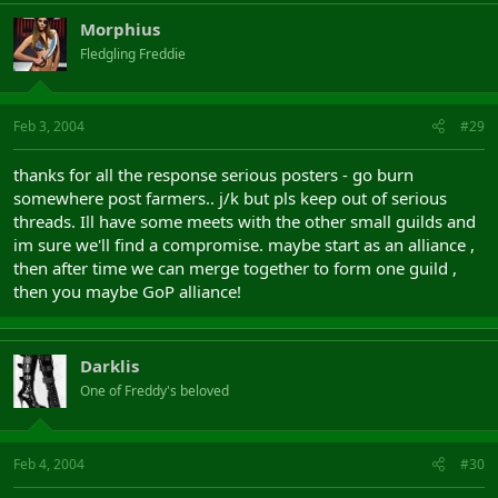
Morphius
Fledgling Freddie
Feb 3, 2004
#29
thanks for all the response serious posters - go burn
somewhere post farmers.. j/k but pls keep out of serious
threads. Ill have some meets with the other small guilds and
im sure we'll find a compromise. maybe start as an alliance ,
then after time we can merge together to form one guild ,
then you maybe GoP alliance!
Darklis
One of Freddy's beloved
Feb 4, 2004
#30