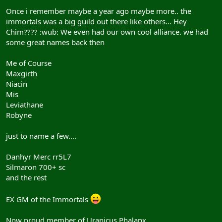
Once i remember maybe a year ago maybe more.. the
immortals was a big guild out there like others... Hey
Chim???? :wub: We even had our own cool alliance. we had
some great names back then
Me of Course
Maxgirth
Niacin
Mis
Leviathane
Robyne
just to name a few....
Danhyr Merc rr5L7
Silmaron 700+ sc
and the rest
EX GM of the Immortals
Now proud member of Uranicus Phalanx