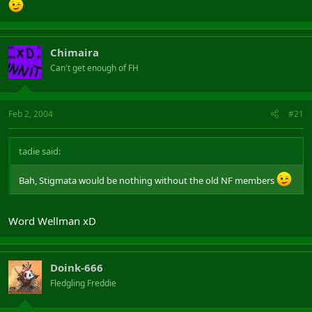
Chimaira
Can't get enough of FH
Feb 2, 2004
#21
tadie said:
Bah, Stigmata would be nothing without the old NF members
Word Wellman xD
Doink-666
Fledgling Freddie