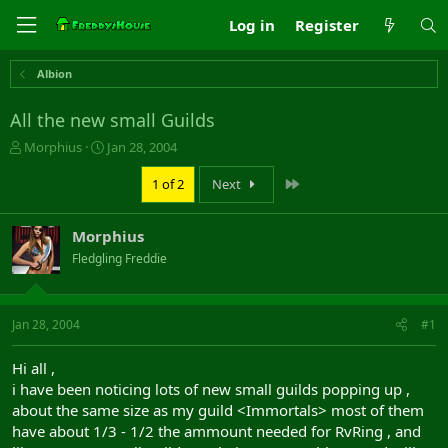
Log in
Register
Albion
All the new small Guilds
T
S
Morphius
Jan 28, 2004
h
t
r
a
Last
1 of 2
Next
e
r
a
t
Morphius
d
d
s
a
Fledgling Freddie
t
t
a
e
r
Jan 28, 2004
#1
t
e
r
Hi all ,
i have been noticing lots of new small guilds popping up ,
about the same size as my guild <Immortals> most of them
have about 1/3 - 1/2 the ammount needed for RvRing , and