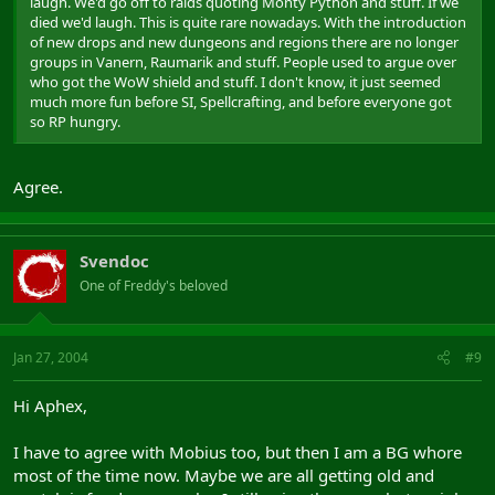
laugh. We'd go off to raids quoting Monty Python and stuff. If we
died we'd laugh. This is quite rare nowadays. With the introduction
of new drops and new dungeons and regions there are no longer
groups in Vanern, Raumarik and stuff. People used to argue over
who got the WoW shield and stuff. I don't know, it just seemed
much more fun before SI, Spellcrafting, and before everyone got
so RP hungry.
Agree.
Svendoc
One of Freddy's beloved
Jan 27, 2004
#9
Hi Aphex,
I have to agree with Mobius too, but then I am a BG whore
most of the time now. Maybe we are all getting old and