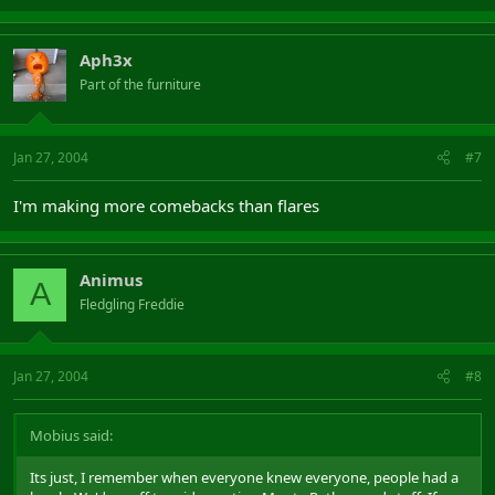
Aph3x
Part of the furniture
Jan 27, 2004
#7
I'm making more comebacks than flares
Animus
A
Fledgling Freddie
Jan 27, 2004
#8
Mobius said:
Its just, I remember when everyone knew everyone, people had a