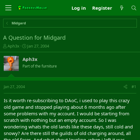
Log in
Register
Midgard
A Question for Midgard
T
S
Aph3x
Jan 27, 2004
h
t
r
a
Aph3x
e
r
Part of the furniture
a
t
d
d
s
a
t
t
Jan 27, 2004
#1
a
e
r
Is it worth re-subscribing to DAoC, i used to play this crazy
t
old game and stopped playing about 6 months ago after
e
some problems with my account. I would be starting from
r
scratch with nothing but an empty account. So I was
wondering whats the old lands like these days, still cold and
snowy? Are there still the guilds of old charging around, all
the old faces. And what about leveling, when i left it was