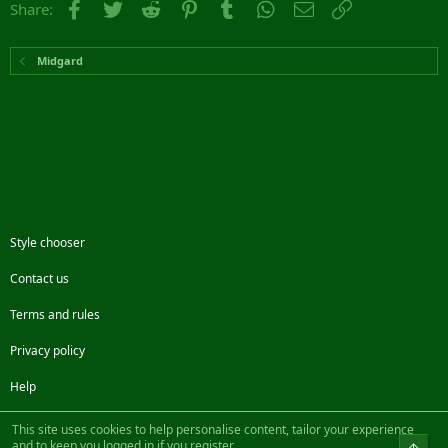
Facebook
Twitter
Reddit
Pinterest
Tumblr
WhatsApp
Email
Link
Share:
Midgard
Style chooser
Contact us
Terms and rules
Privacy policy
Help
Facebook
Twitter
Steam
Contact us
RSS
This site uses cookies to help personalise content, tailor your experience
and to keep you logged in if you register.