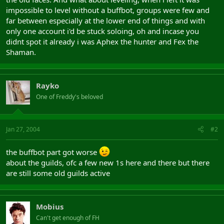
impossible to level without a buffbot, groups were few and
far between especially at the lower end of things and with
only one account i'd be stuck soloing, oh and incase you
didnt spot it already i was Aphex the hunter and Fex the
Shaman.
Rayko
One of Freddy's beloved
Jan 27, 2004
#2
the buffbot part got worse
about the guilds, ofc a few new 1s here and there but there
are still some old guilds active
Mobius
Can't get enough of FH