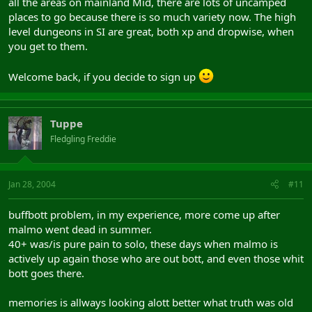
all the areas on mainland Mid, there are lots of uncamped
places to go because there is so much variety now. The high
level dungeons in SI are great, both xp and dropwise, when
you get to them.
Welcome back, if you decide to sign up
Tuppe
Fledgling Freddie
Jan 28, 2004
#11
buffbott problem, in my experience, more come up after
malmo went dead in summer.
40+ was/is pure pain to solo, these days when malmo is
actively up again those who are out bott, and even those whit
bott goes there.
memories is allways looking alott better what truth was old