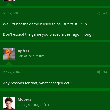
Jan 27, 2004
#3
Well its not the game it used to be. But its still fun.
Don't except the game you played a year ago, though...
Aph3x
Part of the furniture
Jan 27, 2004
#4
Any reasons for that, what changed ect ?
Mobius
Can't get enough of FH