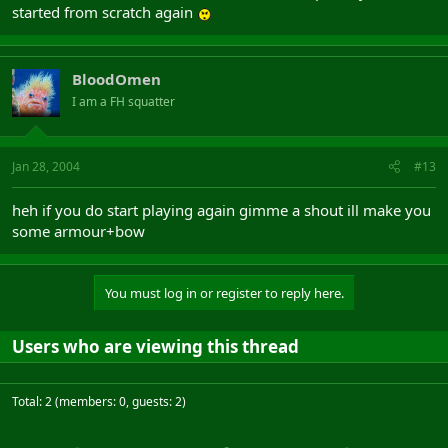
started from scratch again
BloodOmen
I am a FH squatter
Jan 28, 2004
#13
heh if you do start playing again gimme a shout ill make you
some armour+bow
You must log in or register to reply here.
Users who are viewing this thread
Total: 2 (members: 0, guests: 2)