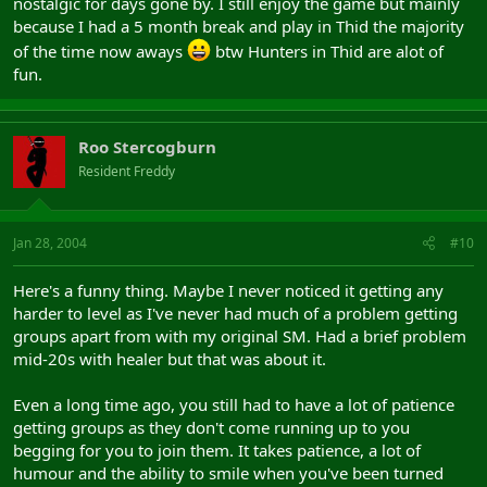
nostalgic for days gone by. I still enjoy the game but mainly
because I had a 5 month break and play in Thid the majority
of the time now aways
btw Hunters in Thid are alot of
fun.
Roo Stercogburn
Resident Freddy
Jan 28, 2004
#10
Here's a funny thing. Maybe I never noticed it getting any
harder to level as I've never had much of a problem getting
groups apart from with my original SM. Had a brief problem
mid-20s with healer but that was about it.
Even a long time ago, you still had to have a lot of patience
getting groups as they don't come running up to you
begging for you to join them. It takes patience, a lot of
humour and the ability to smile when you've been turned