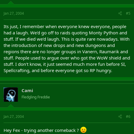
Jan 27, 2004
#5
Its just, I remember when everyone knew everyone, people
had a laugh. We'd go off to raids quoting Monty Python and
stuff. If we died we'd laugh. This is quite rare nowadays. With
the introduction of new drops and new dungeons and
regions there are no longer groups in Vanern, Raumarik and
stuff. People used to argue over who got the WoW shield and
stuff. I don't know, it just seemed much more fun before SI,
Spellcrafting, and before everyone got so RP hungry.
Cami
Fledgling Freddie
Jan 27, 2004
#6
Hey Fex - trying another comeback ?