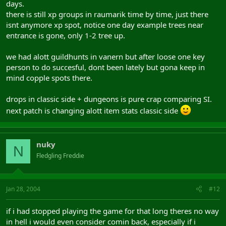
days.
there is still xp groups in raumarik time by time, just there
isnt anymore xp spot, notice one day example trees near
entrance is gone, only 1-2 tree up.
we had alott guildhunts in vanern but after loose one key
person to do succesful, dont been lately but gona keep in
mind copple spots there.
drops in classic side + dungeons is pure crap comparing SI.
next patch is changing alott item stats classic side
nuky
N
Fledgling Freddie
Jan 28, 2004
#12
if i had stopped playing the game for that long theres no way
in hell i would even consider comin back, especially if i