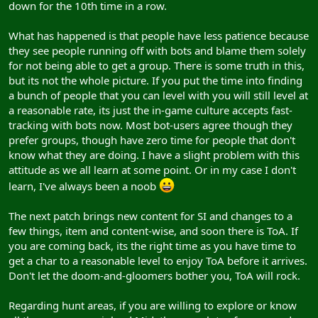
down for the 10th time in a row.
What has happened is that people have less patience because
they see people running off with bots and blame them solely
for not being able to get a group. There is some truth in this,
but its not the whole picture. If you put the time into finding
a bunch of people that you can level with you will still level at
a reasonable rate, its just the in-game culture accepts fast-
tracking with bots now. Most bot-users agree though they
prefer groups, though have zero time for people that don't
know what they are doing. I have a slight problem with this
attitude as we all learn at some point. Or in my case I don't
learn, I've always been a noob
The next patch brings new content for SI and changes to a
few things, item and content-wise, and soon there is ToA. If
you are coming back, its the right time as you have time to
get a char to a reasonable level to enjoy ToA before it arrives.
Don't let the doom-and-gloomers bother you, ToA will rock.
Regarding hunt areas, if you are willing to explore or know