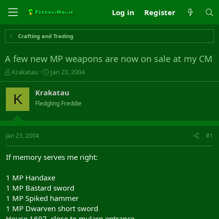
Log in
Register
Crafting and Trading
A few new MP weapons are now on sale at my CM
T
S
Krakatau
Jan 23, 2004
h
t
r
a
Krakatau
K
e
r
Fledgling Freddie
a
t
d
d
s
a
t
t
Jan 23, 2004
#1
a
e
r
If memory serves me right:
t
e
1 MP Handaxe
r
1 MP Bastard sword
1 MP Spiked hammer
1 MP Dwarven short sword
House 1697, close to mularn entrance