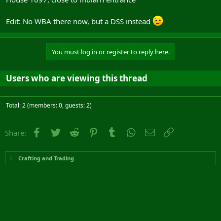
Edit: No WBA there now, but a DSS instead
You must log in or register to reply here.
Users who are viewing this thread
Total: 2 (members: 0, guests: 2)
Facebook
Twitter
Reddit
Pinterest
Tumblr
WhatsApp
Email
Link
Share:
Crafting and Trading