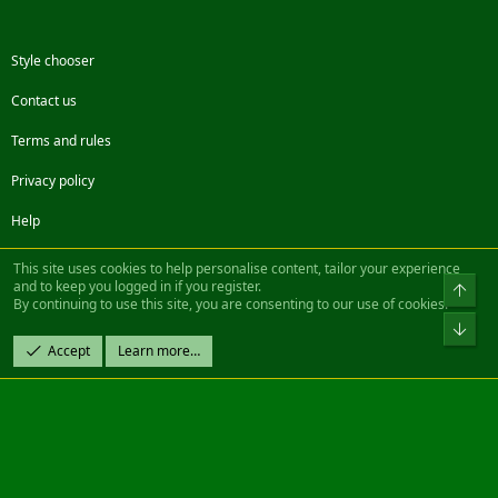
Style chooser
Contact us
Terms and rules
Privacy policy
Help
Facebook
Twitter
Steam
Contact us
RSS
This site uses cookies to help personalise content, tailor your experience
and to keep you logged in if you register.
Top
By continuing to use this site, you are consenting to our use of cookies.
®
Community platform by XenForo
© 2010-2022 XenForo Ltd.
Bot
Design by:
Pixel Exit
Accept
Learn more…
|| ©2003-2023 Freddy. All Rights Reserved.