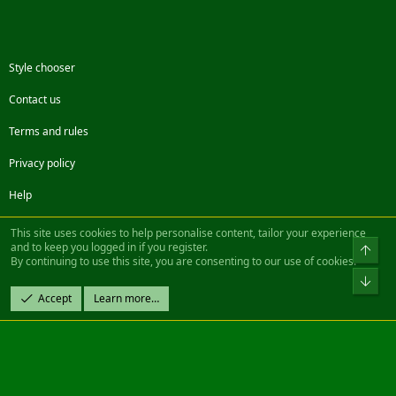
Style chooser
Contact us
Terms and rules
Privacy policy
Help
Facebook
Twitter
Steam
Contact us
RSS
This site uses cookies to help personalise content, tailor your experience
and to keep you logged in if you register.
Top
By continuing to use this site, you are consenting to our use of cookies.
®
Community platform by XenForo
© 2010-2022 XenForo Ltd.
Bot
Design by:
Pixel Exit
Accept
Learn more…
|| ©2003-2023 Freddy. All Rights Reserved.