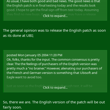
As usual, I have both good and bad news. The good news is that
the English patch is in final testing today and the results look
good. I hope to get the final sign off from test today. Assuming
they find no new bugs, it appears that we may have a release
Click to expand...
version about ready to do. We just need to apply the copy
protection and put the readme in. However, we currently have one
snag...
The general opinion was to release the English patch as soon
as its done at UBI;
...the bad news is that Eagle is still about one week late in
delivering the French and German versions. Ubisoft and Eagle
want very much to distribute all localized versions at the same
time, but if we do that, the patch could be delayed further for the
English version. As such, I want to hear your opinion: release the
posted Mon January 05 2004 11:20 PM
English version ASAP or wait for the French and German versions?
Ok, folks, thanks for the input. The common consensus is pretty
clear. The the feelings of purchasers of the English version was
Happy New Year,
pretty much a "no brainer." However, alienating our purchasers of
Matt
the French and German version is something that Ubisoft and
Eagle want to avoid too.
Matt "Wags" Wagner
Producer / Ubisoft
Just as soon as the English version is through test, it will be
Click to expand...
released.
-Matt
So, there we are. The English version of the patch will be out
fairly soon.