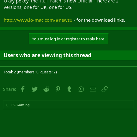
Okay pokey, the 1.01 Patch is now Official. There are 2
versions, one for UK, one for US.
http://www.lo-mac.com/#news0
- for the download links.
You must log in or register to reply here.
Users who are viewing this thread
Total: 2 (members: 0, guests: 2)
Facebook
Twitter
Reddit
Pinterest
Tumblr
WhatsApp
Email
Link
Share:
PC Gaming