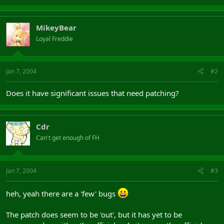
MikeyBear
Loyal Freddie
Jan 7, 2004
#2
Does it have significant issues that need patching?
Cdr
Can't get enough of FH
Jan 7, 2004
#3
heh, yeah there are a 'few' bugs
The patch does seem to be 'out', but it has yet to be