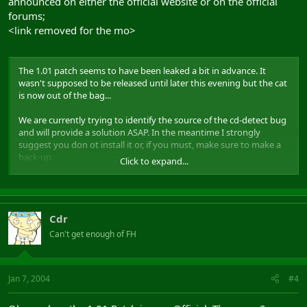
announced on either the official website or on the official
forums;
<link removed for the mo>
The 1.01 patch seems to have been leaked a bit in advance. It
wasn't supposed to be released until later this evening but the cat
is now out of the bag...
We are currently trying to identify the source of the cd-detect bug
and will provide a solution ASAP. In the meantime I strongly
suggest you don ot install it or, if you must, make sure to make a
back-up.
Click to expand...
I'll keep you posted on further developments.
Thunak
Cdr
Can't get enough of FH
Jan 7, 2004
#4