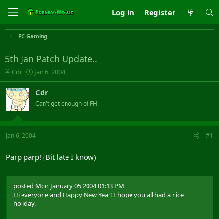
Log in
Register
PC Gaming
5th Jan Patch Update..
T
S
Cdr
Jan 6, 2004
h
t
r
a
Cdr
e
r
Can't get enough of FH
a
t
d
d
s
a
t
t
Jan 6, 2004
#1
a
e
r
Parp parp! (Bit late I know)
t
e
r
posted Mon January 05 2004 01:13 PM
Hi everyone and Happy New Year! I hope you all had a nice
holiday.