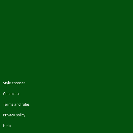
Style chooser
Contact us
Terms and rules
Privacy policy
Help