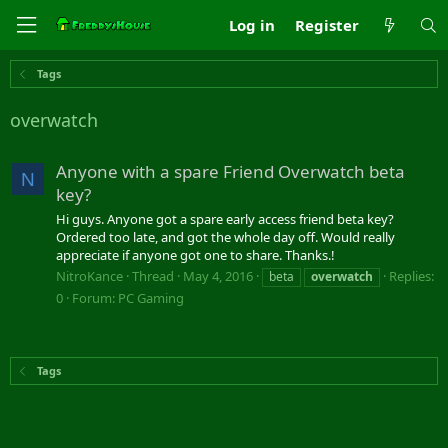
Log in
Register
Tags
overwatch
Anyone with a spare Friend Overwatch beta
N
key?
Hi guys. Anyone got a spare early access friend beta key?
Ordered too late, and got the whole day off. Would really
appreciate if anyone got one to share. Thanks.!
NitroKance
Thread
May 4, 2016
Replies:
beta
overwatch
0
Forum:
PC Gaming
Tags