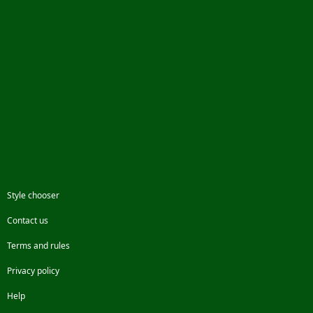
Style chooser
Contact us
Terms and rules
Privacy policy
Help