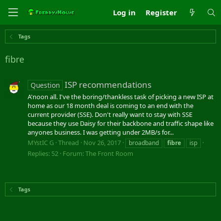
Log in
Register
Tags
fibre
ISP recommendations
Question
A'noon all. I've the boring/thankless task of picking a new ISP at
home as our 18 month deal is coming to an end with the
current provider (SSE). Don't really want to stay with SSE
because they use Daisy for their backbone and traffic shape like
anyones business. I was getting under 2MB/s for...
MYstIC G
Thread
Nov 26, 2017
broadband
fibre
isp
Replies: 52
Forum:
The Front Room
Tags