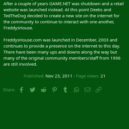
After a couple of years GAME.NET was shutdown and a retail
website was launched instead. At this point Deebs and
TedTheDog decided to create a new site on the internet for
the community to continue to interact with one another,
FreddysHouse.
FreddysHouse.com was launched in December, 2003 and
continues to provide a presence on the internet to this day.
There have been many ups and downs along the way but
many of the original community members/staff from 1996
are still involved.
Published
Nov 23, 2011
Page views
21
Facebook
Twitter
Reddit
Pinterest
Tumblr
WhatsApp
Email
Link
Share: