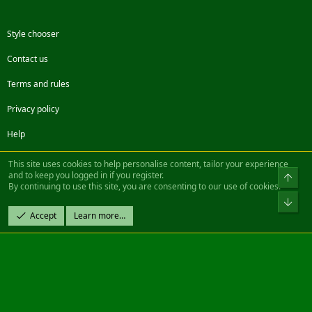
Style chooser
Contact us
Terms and rules
Privacy policy
Help
Facebook
Twitter
Steam
Contact us
RSS
This site uses cookies to help personalise content, tailor your experience
and to keep you logged in if you register.
Top
By continuing to use this site, you are consenting to our use of cookies.
®
Community platform by XenForo
© 2010-2022 XenForo Ltd.
Bot
Design by:
Pixel Exit
Accept
Learn more…
|| ©2003-2023 Freddy. All Rights Reserved.