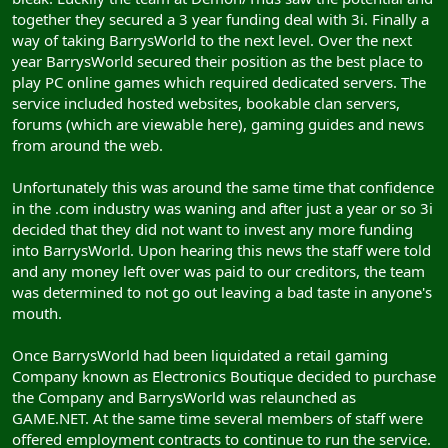
together they secured a 3 year funding deal with 3i. Finally a
way of taking BarrysWorld to the next level. Over the next
year BarrysWorld secured their position as the best place to
play PC online games which required dedicated servers. The
service included hosted websites, bookable clan servers,
forums (which are viewable here), gaming guides and news
from around the web.
Unfortunately this was around the same time that confidence
in the .com industry was waning and after just a year or so 3i
decided that they did not want to invest any more funding
into BarrysWorld. Upon hearing this news the staff were told
and any money left over was paid to our creditors, the team
was determined to not go out leaving a bad taste in anyone's
mouth.
Once BarrysWorld had been liquidated a retail gaming
Company known as Electronics Boutique decided to purchase
the Company and BarrysWorld was relaunched as
GAME.NET. At the same time several members of staff were
offered employment contracts to continue to run the service.