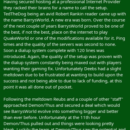
Having secured hosting at a professional Internet Provider
they racked their brains for a name to call the setup.
TedTheDog being an avid Robert Rankin reader came up with
the name BarrysWorld. A new era was born. Over the course
of the next couple of years BarrysWorld proved to be one of
the best, if not the best, place on the internet to play
QuakeWorld or one of the modifications available for it. Ping
times and the quality of the servers was second to none.
Soon a dialup system complete with 120 lines was
introduced. Again, the quality of the setup was proven with
the dialup system constantly being maxed out with players
wanting their gaming fix. Unfortunately Deebs had a slight
meltdown due to be frustrated at wanting to build upon the
success and not being able to due to lack of funding, at this
point it was all done out of pocket.
Following the meltdown Reubs and a couple of other "staff"
approached Demon/Thus and secured a deal which would
see BarrysWorld evolve into something bigger and better
than ever before. Unfortunately at the 11th hour
Demon/Thus pulled out and things were looking pretty
bleak. Luckily the team at Demon/Thus saw the potential and