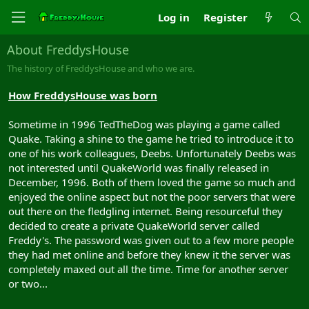
Log in
Register
About FreddysHouse
The history of FreddysHouse and who we are.
How FreddysHouse was born
Sometime in 1996 TedTheDog was playing a game called
Quake. Taking a shine to the game he tried to introduce it to
one of his work colleagues, Deebs. Unfortunately Deebs was
not interested until QuakeWorld was finally released in
December, 1996. Both of them loved the game so much and
enjoyed the online aspect but not the poor servers that were
out there on the fledgling internet. Being resourceful they
decided to create a private QuakeWorld server called
Freddy's. The password was given out to a few more people
they had met online and before they knew it the server was
completely maxed out all the time. Time for another server
or two...